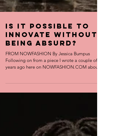
Is it Possible to
Innovate Without
Being Absurd?
FROM NOWFASHION By Jessica Bumpus
Following on from a piece I wrote a couple of
years ago here on NOWFASHION.COM about
whether men...