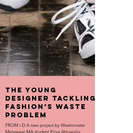
the young
designer tackling
fashion’s waste