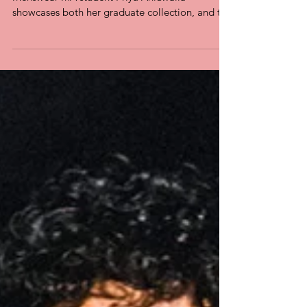
problem
FROM i-D A new project by Westminster
Menswear MA student Priya Ahluwalia
showcases both her graduate collection, and the
urgent need for...